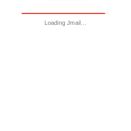
Loading Jmail…