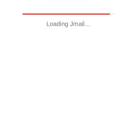
Loading Jmail…