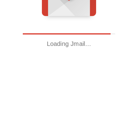
Loading Jmail…