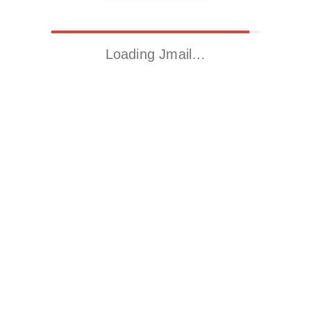
Loading Jmail…