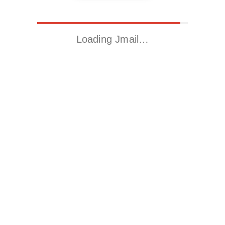
Loading Jmail…