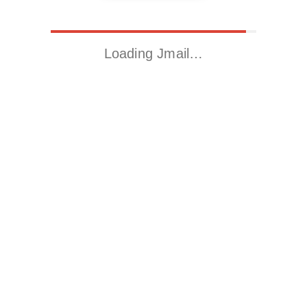
Loading Jmail…