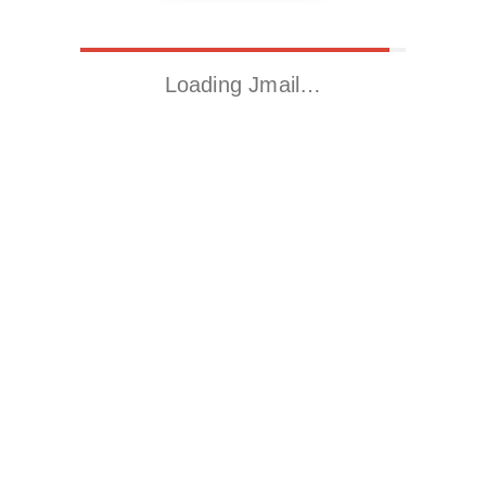
Loading Jmail…