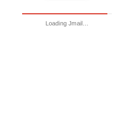
Loading Jmail…