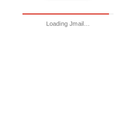
Loading Jmail…