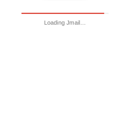
Loading Jmail…