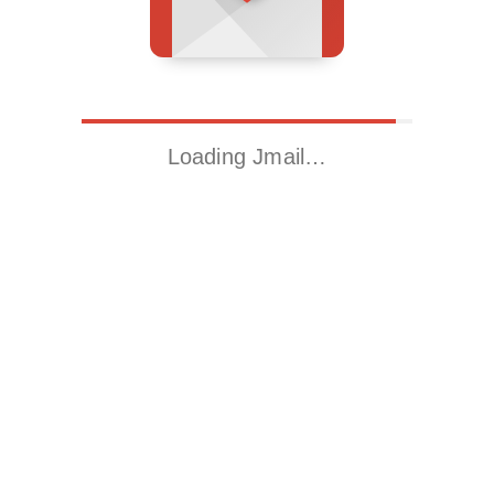
Loading Jmail…