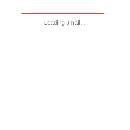
Loading Jmail…