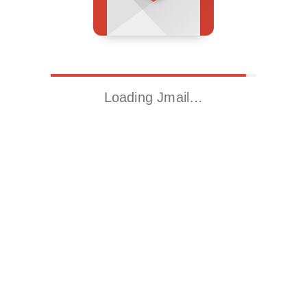
Loading Jmail…