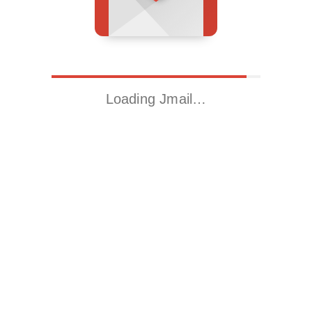
Loading Jmail…