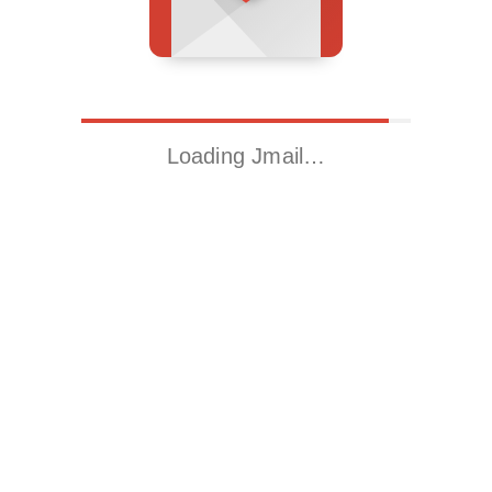
Loading Jmail…