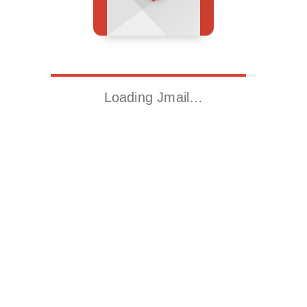
Loading Jmail…