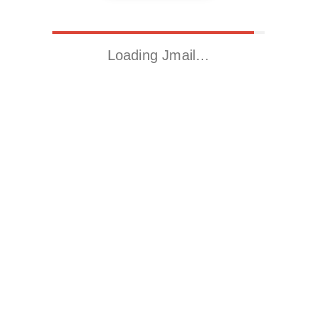
Loading Jmail…