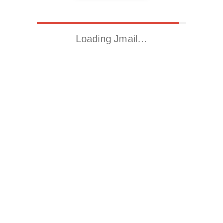
Loading Jmail…