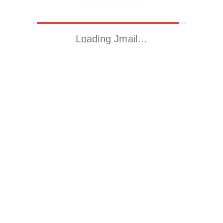
Loading Jmail…