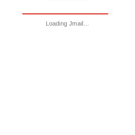
Loading Jmail…