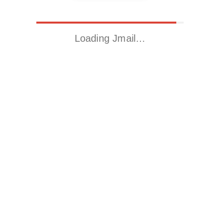
Loading Jmail…