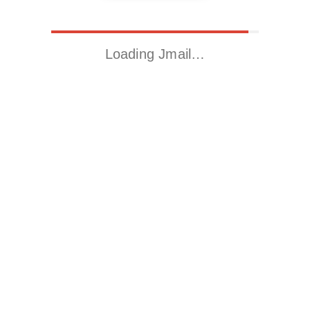
Loading Jmail…