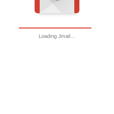
Loading Jmail…