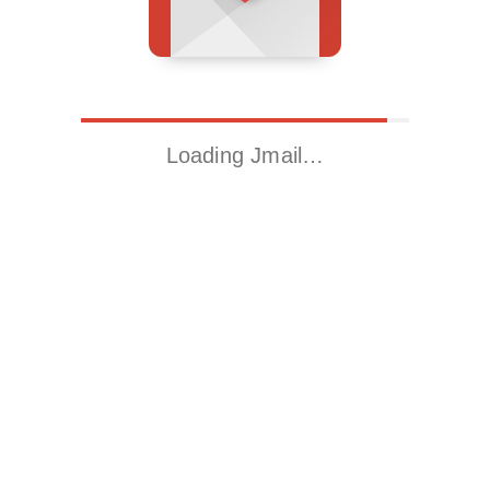
Loading Jmail…