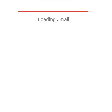
Loading Jmail…