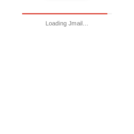
Loading Jmail…