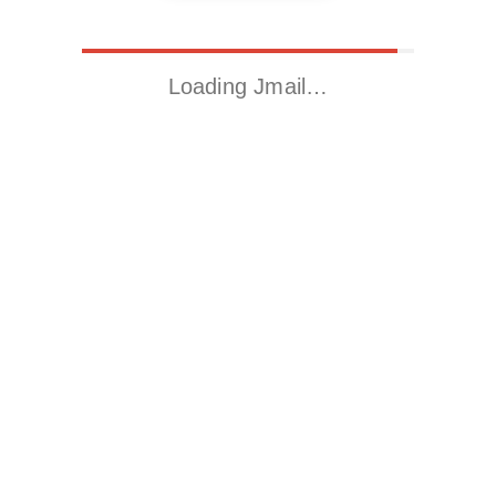
Loading Jmail…