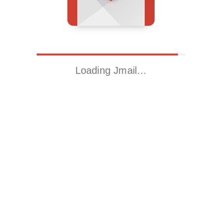
Loading Jmail…