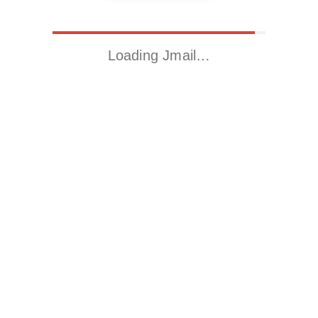
Loading Jmail…