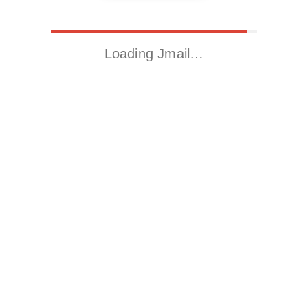
Loading Jmail…