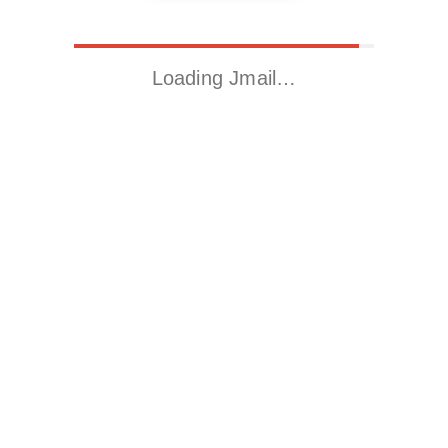
Loading Jmail…