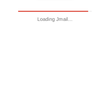
Loading Jmail…