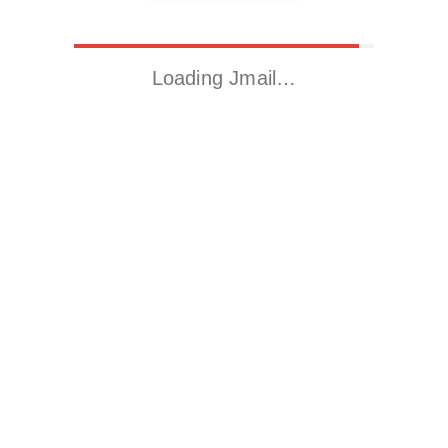
Loading Jmail…