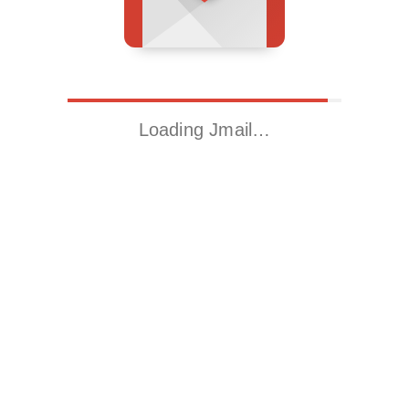
Loading Jmail…