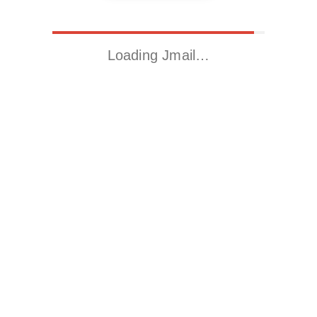
Loading Jmail…