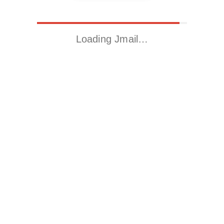
Loading Jmail…