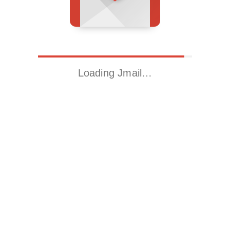
Loading Jmail…