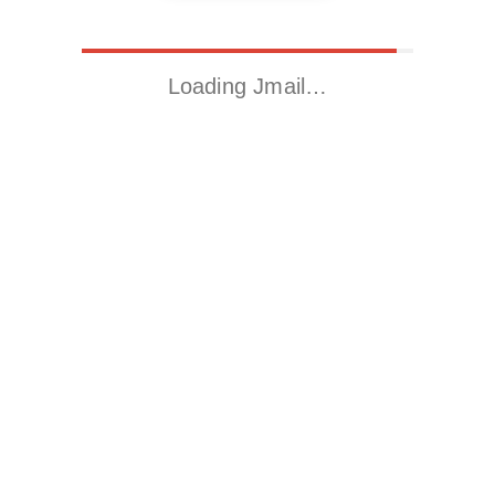
Loading Jmail…