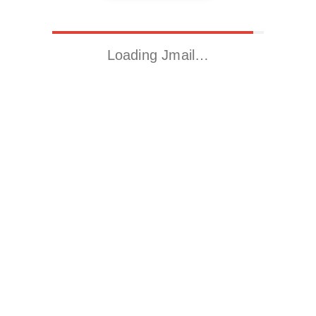
Loading Jmail…