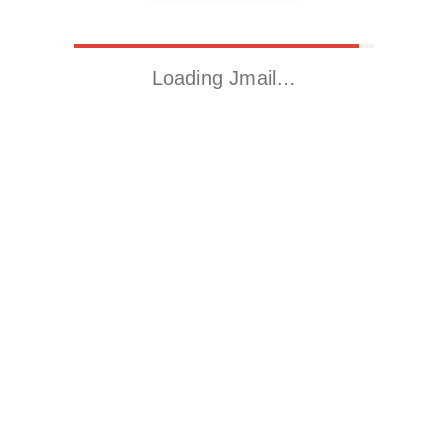
Loading Jmail…