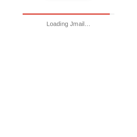
Loading Jmail…