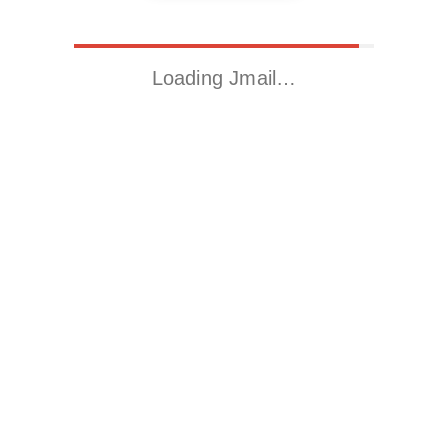
Loading Jmail…