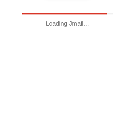
Loading Jmail…