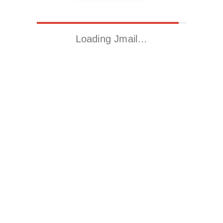
Loading Jmail…