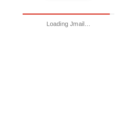
Loading Jmail…