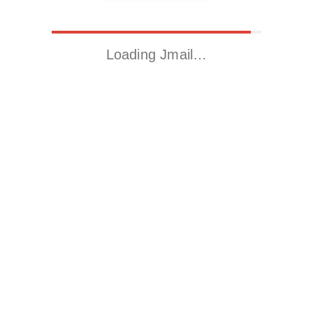
Loading Jmail…