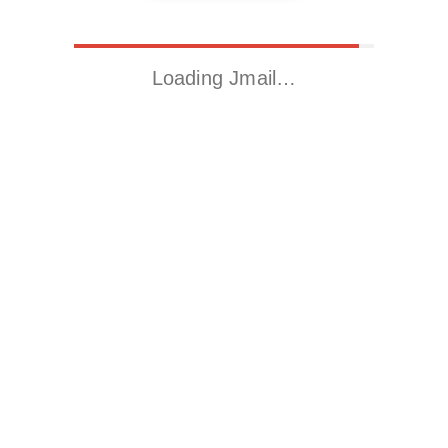
Loading Jmail…