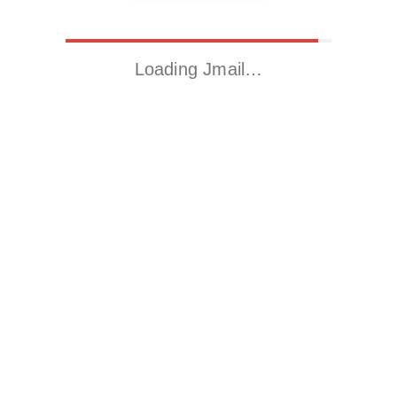
Loading Jmail…