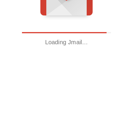
Loading Jmail…