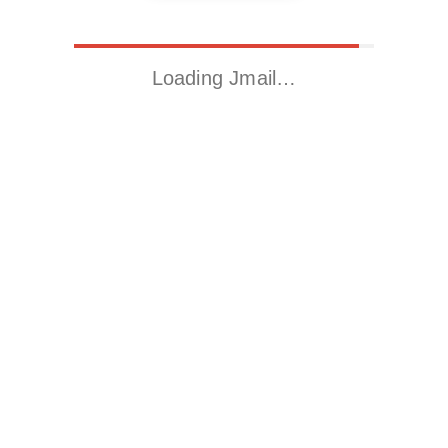
Loading Jmail…